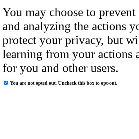
You may choose to prevent 
and analyzing the actions y
protect your privacy, but w
learning from your actions a
for you and other users.
You are not opted out. Uncheck this box to opt-out.